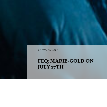
2022-04-06
FEQ: MARIE-GOLD ON
JULY 17TH