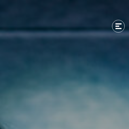
Men
Men