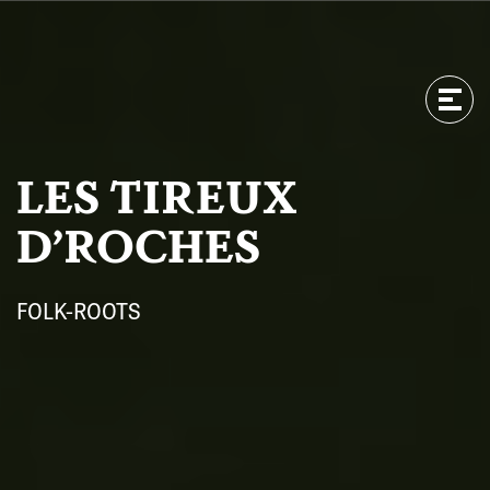
Men
Men
LES TIREUX
D’ROCHES
FOLK-ROOTS