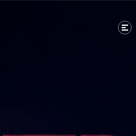
Men
Men