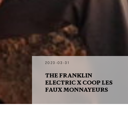
2023-03-31
THE FRANKLIN
ELECTRIC X COOP LES
FAUX MONNAYEURS